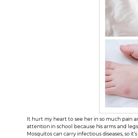
It hurt my heart to see her in so much pain 
attention in school because his arms and leg
Mosquitos can carry infectious diseases, so it’