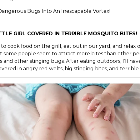
angerous Bugs Into An Inescapable Vortex!
TTLE GIRL COVERED IN TERRIBLE MOSQUITO BITES!
 to cook food on the grill, eat out in our yard, and rela
 but some people seem to attract more bites than other pe
d other stinging bugs. After eating outdoors, I’ll have o
red in angry red welts, big stinging bites, and terrible 