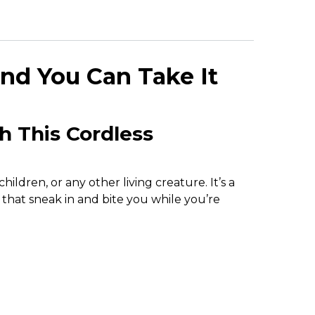
nd You Can Take It
h This Cordless
ldren, or any other living creature. It’s a
 that sneak in and bite you while you’re