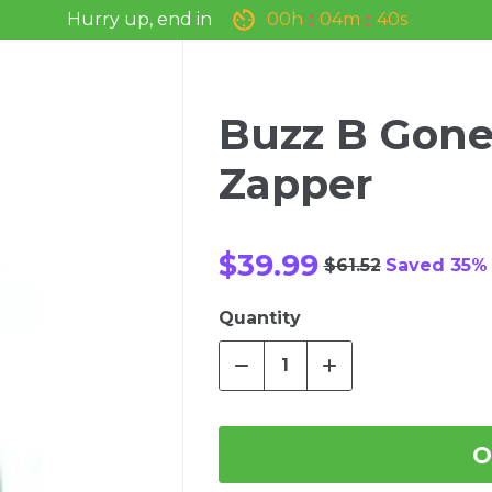
Hurry up, end in
0
0
h
0
4
m
3
9
s
Buzz B Gone
Zapper
$39.99
$61.52
Saved 35%
Quantity
O