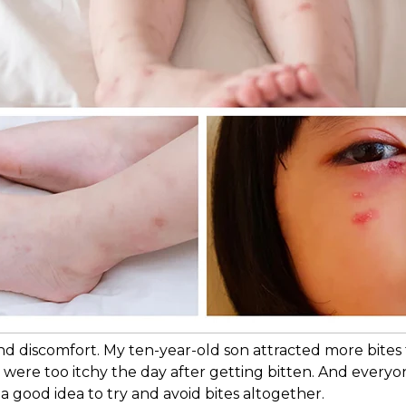
and discomfort. My ten-year-old son attracted more bite
s were too itchy the day after getting bitten. And ever
s a good idea to try and avoid bites altogether.