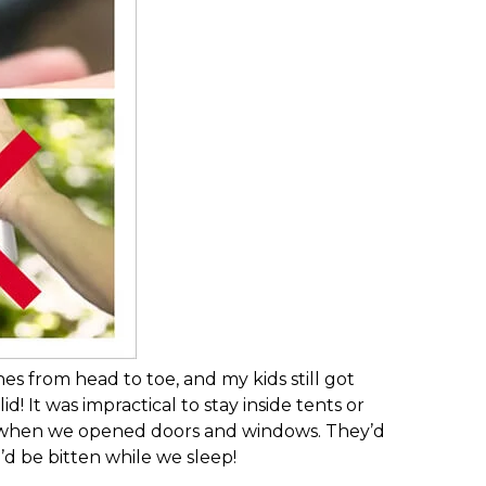
om head to toe, and my kids still got
! It was impractical to stay inside tents or
in when we opened doors and windows. They’d
’d be bitten while we sleep!