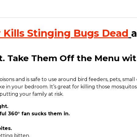
 Kills Stinging Bugs Dead
a
et. Take Them Off the Menu wit
ns and is safe to use around bird feeders, pets, small chi
e in your bedroom. It’s great for killing those mosquitos
tting your family at risk
.
ht.
l 360° fan sucks them in.
ites.
ting bitten.