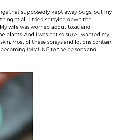
things that supposedly kept away bugs, but my
thing at all. I tried spraying down the
. My wife was worried about toxic and
he plants. And I was not so sure I wanted my
skin. Most of these sprays and lotions contain
d becoming IMMUNE to the poisons and