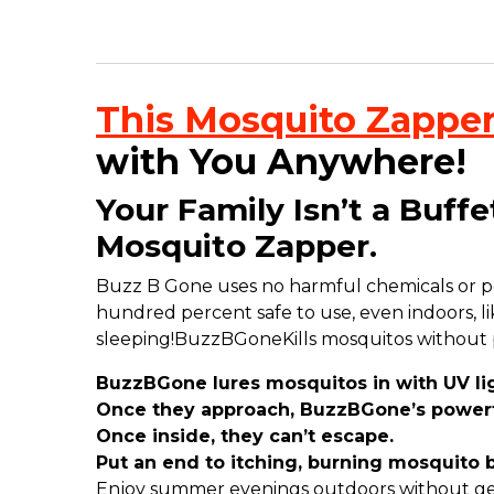
This Mosquito Zapper
with You Anywhere!
Your Family Isn’t a Buff
Mosquito Zapper.
Buzz B Gone uses no harmful chemicals or poiso
hundred percent safe to use, even indoors, lik
sleeping!
BuzzBGoneKills mosquitos without pu
BuzzBGone lures mosquitos in with UV lig
Once they approach, BuzzBGone’s powerfu
Once inside, they can’t escape.
Put an end to itching, burning mosquito b
Enjoy summer evenings outdoors without get