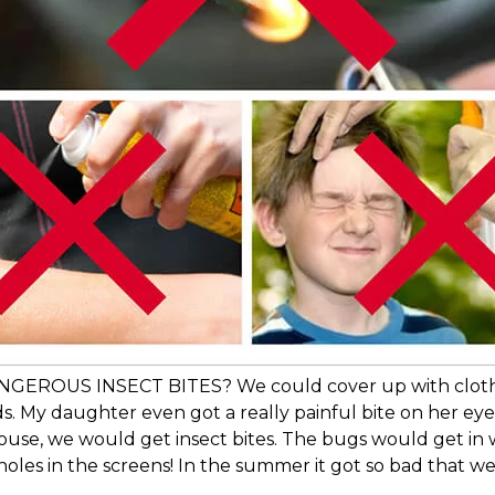
US INSECT BITES? We could cover up with clothes fr
s. My daughter even got a really painful bite on her eyelid
house, we would get insect bites. The bugs would get 
oles in the screens! In the summer it got so bad that we