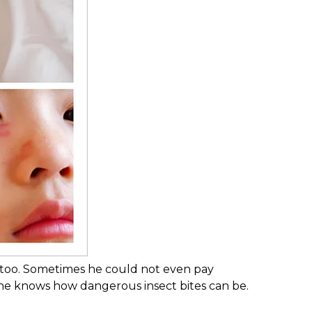
s too. Sometimes he could not even pay
yone knows how dangerous insect bites can be.