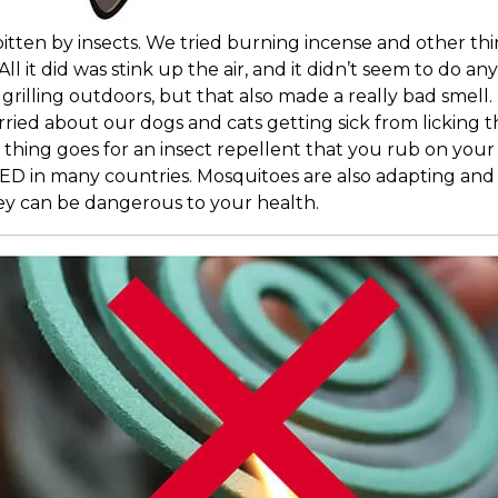
g bitten by insects. We tried burning incense and other 
l it did was stink up the air, and it didn’t seem to do any
grilling outdoors, but that also made a really bad smell
ried about our dogs and cats getting sick from licking t
 thing goes for an insect repellent that you rub on your 
ED in many countries. Mosquitoes are also adapting an
ey can be dangerous to your health.