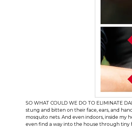
SO WHAT COULD WE DO TO ELIMINATE DANGERO
stung and bitten on their face, ears, and hand
mosquito nets. And even indoors, inside my 
even find a way into the house through tiny h