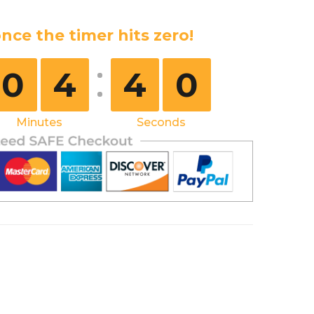
nce the timer hits zero!
0
4
3
9
Minutes
Seconds