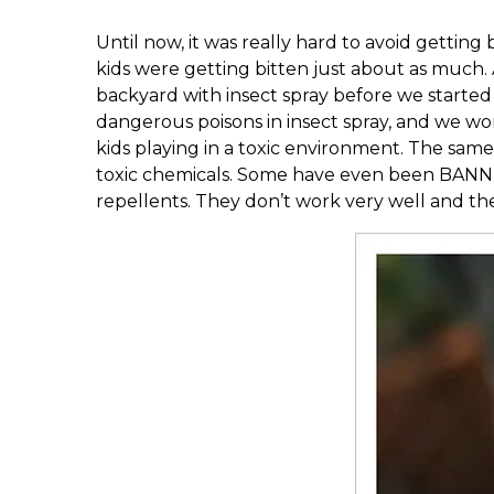
Until now, it was really hard to avoid gettin
kids were getting bitten just about as much. Al
backyard with insect spray before we started 
dangerous poisons in insect spray, and we wor
kids playing in a toxic environment. The same
toxic chemicals. Some have even been BANN
repellents. They don’t work very well and th