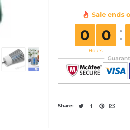
Sale ends o
0
0
Hours
Share: