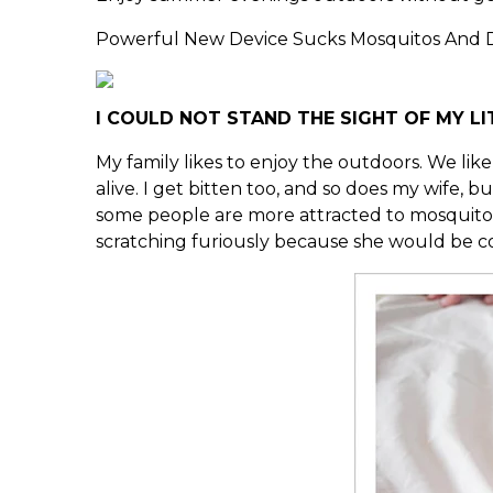
Powerful New Device Sucks Mosquitos And D
I COULD NOT STAND THE SIGHT OF MY LI
My family likes to enjoy the outdoors. We like
alive. I get bitten too, and so does my wife,
some people are more attracted to mosquitos an
scratching furiously because she would be cove