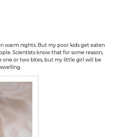
x on warm nights. But my poor kids get eaten
ople. Scientists know that for some reason,
ne or two bites, but my little girl will be
swelling.