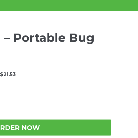
 – Portable Bug
$21.53
RDER NOW