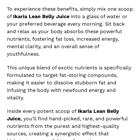
To experience these benefits, simply mix one scoop
of
Ikaria Lean Belly Juice
into a glass of water or
your preferred beverage every morning. Sit back
and relax as your body absorbs these powerful
nutrients, fostering fat loss, increased energy,
mental clarity, and an overall sense of
youthfulness.
This unique blend of exotic nutrients is specifically
formulated to target fat-storing compounds,
making it easier to dissolve stubborn fat and
infusing the body with newfound energy and
vitality.
Inside every potent scoop of
Ikaria Lean Belly
Juice,
you'll find hand-picked, rare, and powerful
nutrients from the purest and highest-quality
sources, creating a synergistic effect that