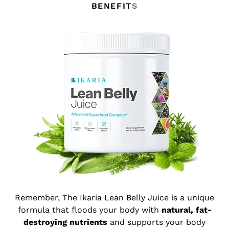
BENEFIT
S
Remember, The Ikaria Lean Belly Juice is a unique
formula that floods your body with
natural, fat-
destroying nutrients
and supports your body