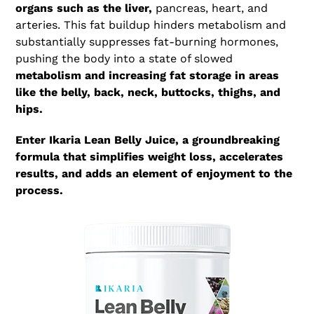
organs such as the liver,
pancreas, heart, and
arteries. This fat buildup hinders metabolism and
substantially suppresses fat-burning hormones,
pushing the body into a state of slowed
metabolism and increasing fat storage in areas
like the belly, back, neck, buttocks, thighs, and
hips.
Enter Ikaria Lean Belly Juice, a groundbreaking
formula that simplifies weight loss, accelerates
results, and adds an element of enjoyment to the
process.