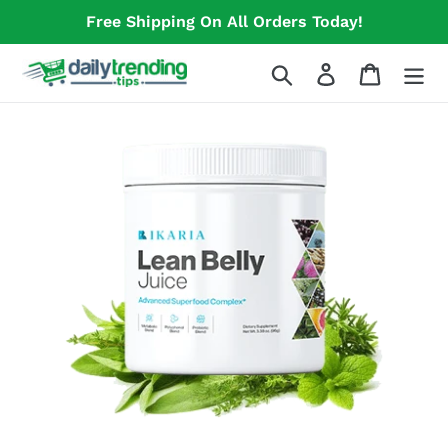
Skip
Free Shipping On All Orders Today!
to
content
Search
Log in
Cart