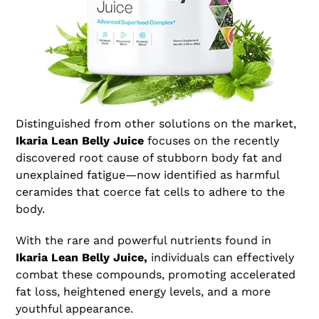
Distinguished from other solutions on the market,
Ikaria Lean Belly Juice
focuses on the recently
discovered root cause of stubborn body fat and
unexplained fatigue—now identified as harmful
ceramides that coerce fat cells to adhere to the
body.
With the rare and powerful nutrients found in
Ikaria Lean Belly Juice,
individuals can effectively
combat these compounds, promoting accelerated
fat loss, heightened energy levels, and a more
youthful appearance.