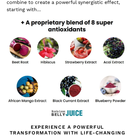
combine to create a powerful synergistic effect,
starting with…
EXPERIENCE A POWERFUL
TRANSFORMATION WITH LIFE-CHANGING