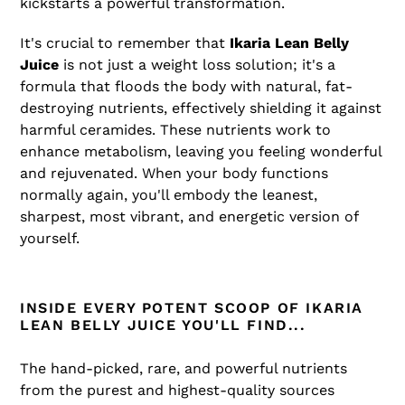
kickstarts a powerful transformation.
It's crucial to remember that
Ikaria Lean Belly
Juice
is not just a weight loss solution; it's a
formula that floods the body with natural, fat-
destroying nutrients, effectively shielding it against
harmful ceramides. These nutrients work to
enhance metabolism, leaving you feeling wonderful
and rejuvenated. When your body functions
normally again, you'll embody the leanest,
sharpest, most vibrant, and energetic version of
yourself.
INSIDE EVERY POTENT SCOOP OF IKARIA
LEAN BELLY JUICE YOU'LL FIND...
The hand-picked, rare, and powerful nutrients
from the purest and highest-quality sources