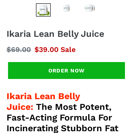
Ikaria Lean Belly Juice
Regular
$69.00
Sale
$39.00
Sale
price
price
ORDER NOW
Ikaria Lean Belly
Juice:
The Most Potent,
Fast-Acting Formula For
Incinerating Stubborn Fat