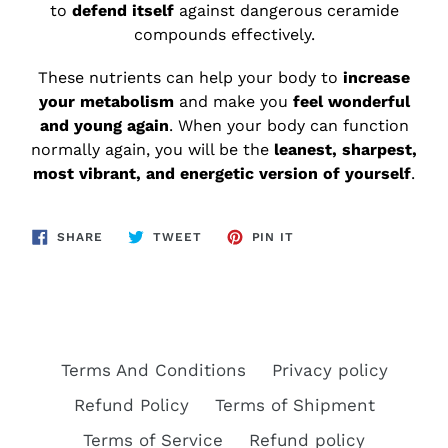
to
defend itself
against dangerous ceramide
compounds effectively.
These nutrients can help your body to
increase
your metabolism
and make you
feel wonderful
and young again
. When your body can function
normally again, you will be the
leanest, sharpest,
most vibrant, and energetic version of yourself
.
SHARE
TWEET
PIN
SHARE
TWEET
PIN IT
ON
ON
ON
FACEBOOK
TWITTER
PINTEREST
Terms And Conditions
Privacy policy
Refund Policy
Terms of Shipment
Terms of Service
Refund policy