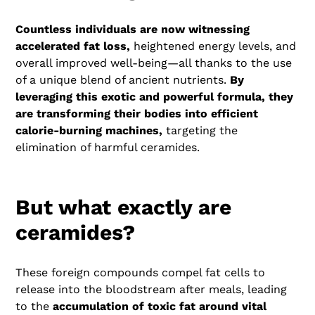
Countless individuals are now witnessing
accelerated fat loss,
heightened energy levels, and
overall improved well-being—all thanks to the use
of a unique blend of ancient nutrients.
By
leveraging this exotic and powerful formula, they
are transforming their bodies into efficient
calorie-burning machines,
targeting the
elimination of harmful ceramides.
But what exactly are
ceramides?
These foreign compounds compel fat cells to
release into the bloodstream after meals, leading
to the
accumulation of toxic fat around vital