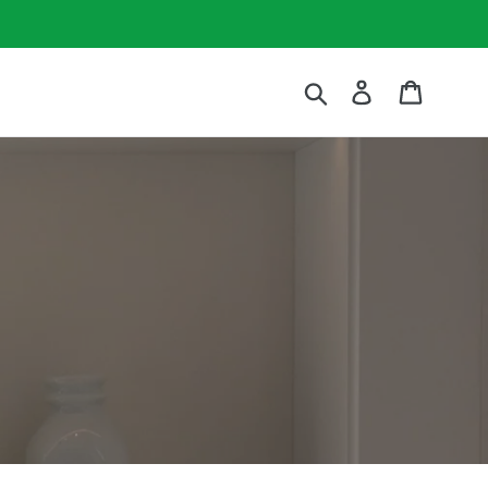
Submit
Log in
Cart