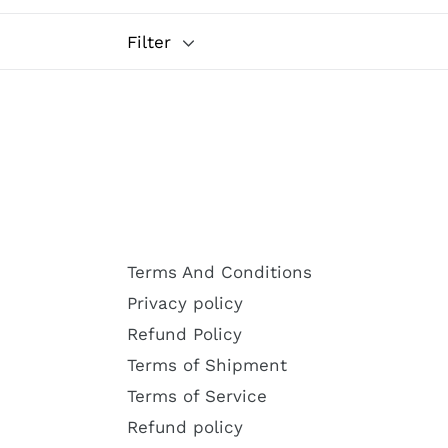
Filter
Terms And Conditions
Privacy policy
Refund Policy
Terms of Shipment
Terms of Service
Refund policy