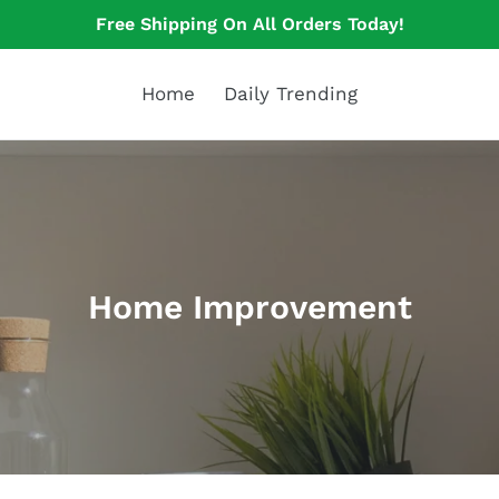
Free Shipping On All Orders Today!
Home
Daily Trending
C
Home Improvement
o
l
l
e