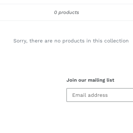
c
Sort
t
0 products
i
o
Sorry, there are no products in this collection
n
:
Join our mailing list