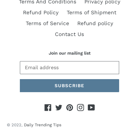
Terms And Conditions
Privacy policy
Refund Policy
Terms of Shipment
Terms of Service
Refund policy
Contact Us
Join our mailing list
SUBSCRIBE
Facebook
Twitter
Pinterest
Instagram
YouTube
© 2022,
Daily Trending Tips