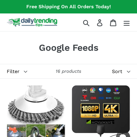
Skip
Free Shipping On All Orders Today!
to
content
Search
Log in
Cart
C
Google Feeds
o
l
Filter
Sort
16 products
l
Pavement
Novawave
e
Surface
Digital
c
Grass
TV
t
Trimmer
Antenna
-
i
High-
o
Powered