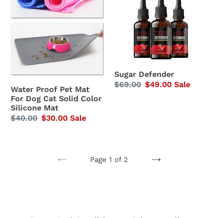
Proof
Defender
Pet
Mat
For
Dog
Cat
Sugar Defender
Solid
Regular
$69.00
Sale
$49.00
Sale
Water Proof Pet Mat
Color
price
price
For Dog Cat Solid Color
Silicone
Silicone Mat
Regular
$40.00
Sale
$30.00
Sale
Mat
price
price
Page 1 of 2
PREVIOUS
NEXT
PAGE
PAGE