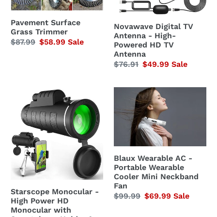
HD
n
TV
Pavement Surface
Novawave Digital TV
:
Grass Trimmer
Antenna
Antenna - High-
Regular
$87.99
Sale
$58.99
Sale
Powered HD TV
price
price
Antenna
Regular
$76.91
Sale
$49.99
Sale
price
price
Starscope
Blaux
Monocular
Wearable
-
AC
High
-
Power
Portable
HD
Wearable
Blaux Wearable AC -
Monocular
Cooler
Portable Wearable
Cooler Mini Neckband
with
Mini
Fan
Smartphone
Neckband
Starscope Monocular -
Regular
$99.99
Sale
$69.99
Sale
High Power HD
Holder
Fan
price
price
Monocular with
&