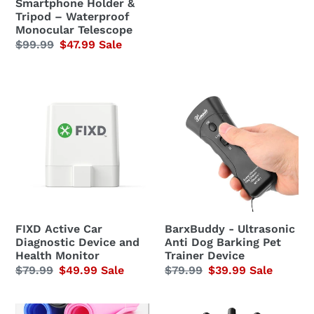
Smartphone Holder &
Tripod
Tripod – Waterproof
–
Monocular Telescope
Regular
$99.99
Sale
$47.99
Sale
Waterproof
price
price
Monocular
Telescope
FIXD
BarxBuddy
Active
-
Car
Ultrasonic
Diagnostic
Anti
Device
Dog
and
Barking
Health
Pet
Monitor
Trainer
Device
FIXD Active Car
BarxBuddy - Ultrasonic
Diagnostic Device and
Anti Dog Barking Pet
Health Monitor
Trainer Device
Regular
$79.99
Sale
$49.99
Sale
Regular
$79.99
Sale
$39.99
Sale
price
price
price
price
Water
Sugar